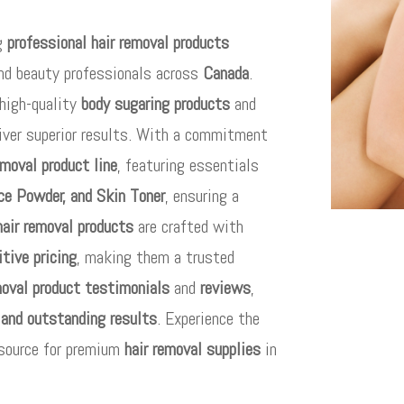
ng
professional hair removal products
and beauty professionals across
Canada
.
high-quality
body sugaring products
and
iver superior results. With a commitment
emoval product line
, featuring essentials
ce Powder, and Skin Toner
, ensuring a
hair removal products
are crafted with
tive pricing
, making them a trusted
moval product testimonials
and
reviews
,
 and outstanding results
. Experience the
 source for premium
hair removal supplies
in