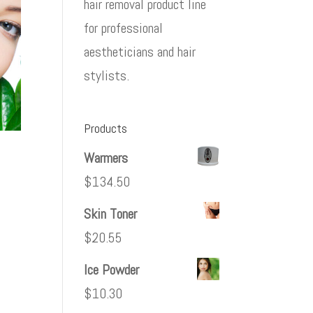
hair removal product line
for professional
aestheticians and hair
stylists.
Products
Warmers
$
134.50
Skin Toner
$
20.55
Ice Powder
$
10.30