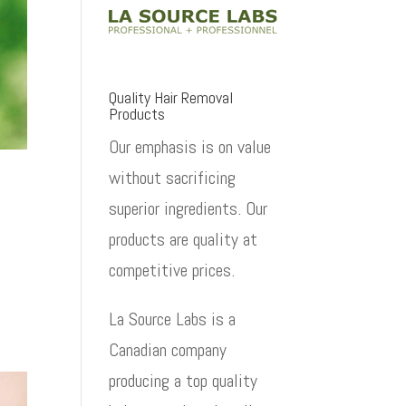
Quality Hair Removal
Products
Our emphasis is on value
without sacrificing
superior ingredients. Our
products are quality at
competitive prices.
La Source Labs is a
Canadian company
producing a top quality