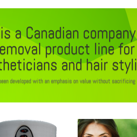
is a Canadian company
removal product line fo
heticians and hair styl
been developed with an emphasis on value without sacrificing 