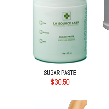
SUGAR PASTE
$
30.50