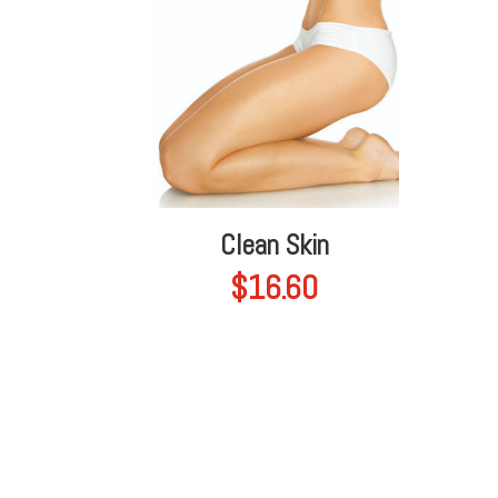
Clean Skin
$
16.60