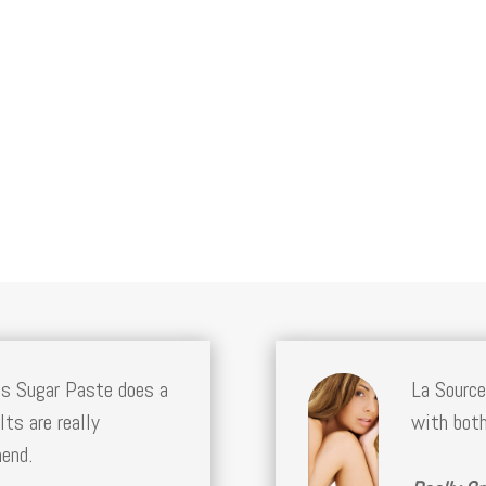
bs Sugar Paste does a
La Source
lts are really
with both
mend.