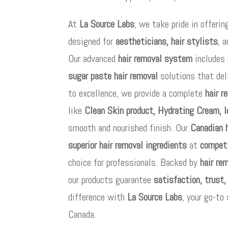
At
La Source Labs
, we take pride in offeri
designed for
aestheticians, hair stylists
, 
Our advanced
hair removal system
includes 
sugar paste hair removal
solutions that del
to excellence, we provide a complete
hair r
like
Clean Skin product, Hydrating Cream, I
smooth and nourished finish. Our
Canadian 
superior hair removal ingredients
at
competi
choice for professionals. Backed by
hair re
our products guarantee
satisfaction, trust,
difference with
La Source Labs
, your go-to
Canada.