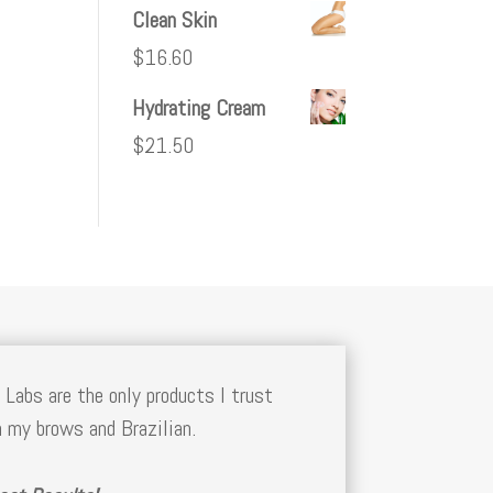
Clean Skin
$
16.60
Hydrating Cream
$
21.50
 Labs are the only products I trust
 my brows and Brazilian.