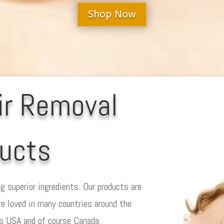
Shop Now
ir Removal
ucts
g superior ingredients. Our products are
re loved in many countries around the
es USA and of course Canada.