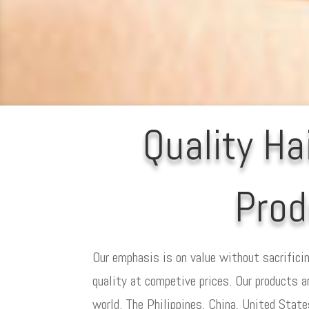
Quality Ha
Prod
Our emphasis is on value without sacrificin
quality at competive prices. Our products a
world. The Philippines, China, United Stat