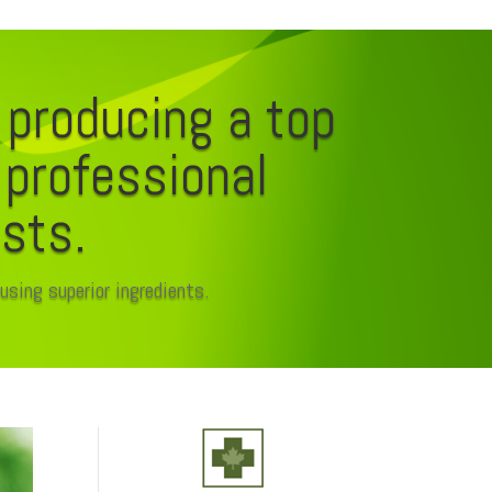
 producing a top
r professional
ists.
using superior ingredients.