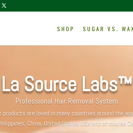
SHOP
SUGAR VS. WA
La Source Labs™
Professional Hair Removal System
r products are loved in many countries around the wor
hilippines, China, United States USA and of course C