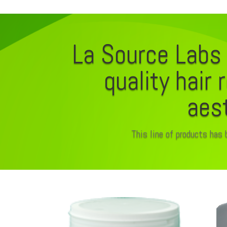
La Source Labs 
quality hair 
aest
This line of products has 