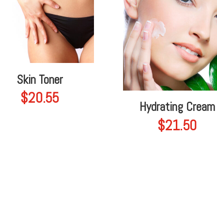
Skin Toner
$
20.55
Hydrating Cream
$
21.50