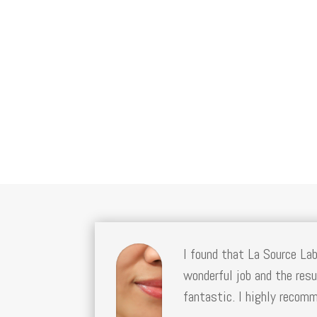
I found that La Source La
wonderful job and the resu
fantastic. I highly recom