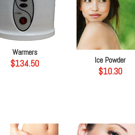
Warmers
Ice Powder
$
134.50
$
10.30