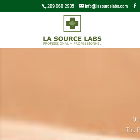
289 668-2935
info@lasourcelabs.com
Ou
The P