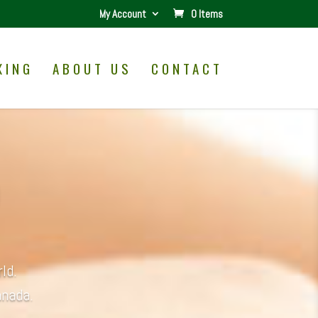
My Account
0 Items
XING
ABOUT US
CONTACT
ld.
anada.